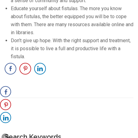
a sense of community and support.
Educate yourself about fistulas. The more you know
about fistulas, the better equipped you will be to cope
with them. There are many resources available online and
in libraries.
Don’t give up hope. With the right support and treatment,
it is possible to live a full and productive life with a
fistula.
Search Keywords