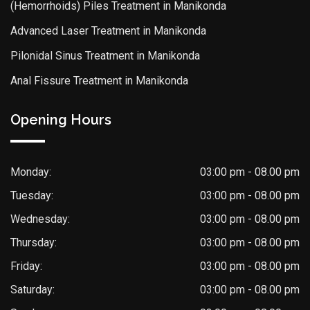
(Hemorrhoids) Piles Treatment in Manikonda
Advanced Laser Treatment in Manikonda
Pilonidal Sinus Treatment in Manikonda
Anal Fissure Treatment in Manikonda
Opening Hours
Monday:
03:00 pm - 08.00 pm
Tuesday:
03:00 pm - 08.00 pm
Wednesday:
03:00 pm - 08.00 pm
Thursday:
03:00 pm - 08.00 pm
Friday:
03:00 pm - 08.00 pm
Saturday:
03:00 pm - 08.00 pm