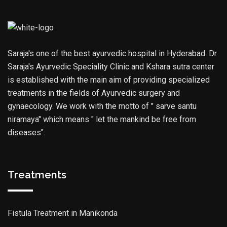
Saraja's one of the best ayurvedic hospital in Hyderabad. Dr
Saraja's Ayurvedic Speciality Clinic and Kshara sutra center
is established with the main aim of providing specialized
treatments in the fields of Ayurvedic surgery and
gynaecology. We work with the motto of " sarve santu
niramaya" which means " let the mankind be free from
diseases".
Treatments
Fistula Treatment in Manikonda