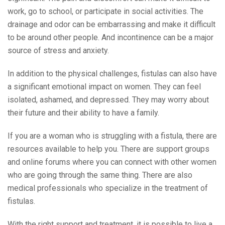
work, go to school, or participate in social activities. The
drainage and odor can be embarrassing and make it difficult
to be around other people. And incontinence can be a major
source of stress and anxiety.
In addition to the physical challenges, fistulas can also have
a significant emotional impact on women. They can feel
isolated, ashamed, and depressed. They may worry about
their future and their ability to have a family.
If you are a woman who is struggling with a fistula, there are
resources available to help you. There are support groups
and online forums where you can connect with other women
who are going through the same thing. There are also
medical professionals who specialize in the treatment of
fistulas.
With the right support and treatment, it is possible to live a