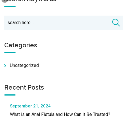
Categories
Uncategorized
Recent Posts
September 21, 2024
What is an Anal Fistula and How Can It Be Treated?