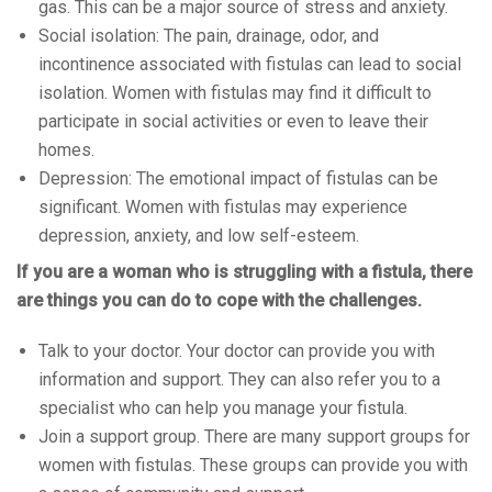
gas. This can be a major source of stress and anxiety.
Social isolation: The pain, drainage, odor, and
incontinence associated with fistulas can lead to social
isolation. Women with fistulas may find it difficult to
participate in social activities or even to leave their
homes.
Depression: The emotional impact of fistulas can be
significant. Women with fistulas may experience
depression, anxiety, and low self-esteem.
If you are a woman who is struggling with a fistula, there
are things you can do to cope with the challenges.
Talk to your doctor. Your doctor can provide you with
information and support. They can also refer you to a
specialist who can help you manage your fistula.
Join a support group. There are many support groups for
women with fistulas. These groups can provide you with