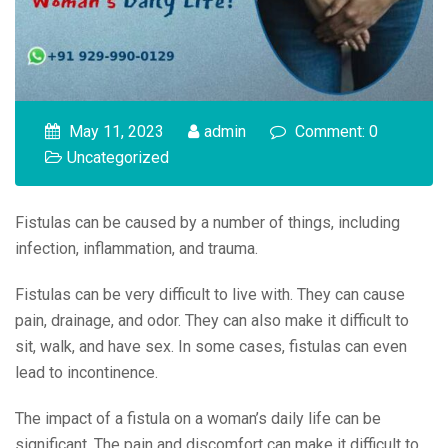
May 11, 2023
admin
Comment: 0
Uncategorized
Fistulas can be caused by a number of things, including
infection, inflammation, and trauma.
Fistulas can be very difficult to live with. They can cause
pain, drainage, and odor. They can also make it difficult to
sit, walk, and have sex. In some cases, fistulas can even
lead to incontinence.
The impact of a fistula on a woman’s daily life can be
significant. The pain and discomfort can make it difficult to