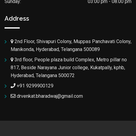
Sunday:
03:00 pm - 08.00 pm
Address
2nd Floor, Shivapuri Colony, Muppas Panchavati Colony,
Manikonda, Hyderabad, Telangana 500089
3rd floor, People plaza build Complex, Metro pillar no
817, Beside Narayana Junior college, Kukatpally, kphb,
Hyderabad, Telangana 500072
+91 9299900129
drvenkat.bharadwaj@gmail.com