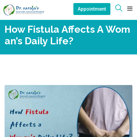
Skip
Appointment
to
content
How Fistula Affects A Wom
An’s Daily Life?