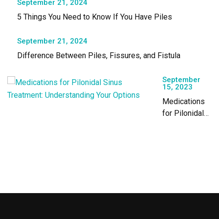
September 21, 2024
5 Things You Need to Know If You Have Piles
September 21, 2024
Difference Between Piles, Fissures, and Fistula
September
15, 2023
Medications
for Pilonidal
Sinus
Treatment:
Understanding
Your Options￼