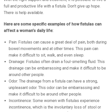
full and productive life with a fistula. Don’t give up hope.
There is help available.
Here are some specific examples of how fistulas can
affect a woman’s daily life:
Pain: Fistulas can cause a great deal of pain, both during
bowel movements and at other times. This pain can
make it difficult to sit, walk, and even sleep.
Drainage: Fistulas often drain a foul-smelling fluid. This
drainage can be embarrassing and make it difficult to be
around other people.
Odor: The drainage from a fistula can have a strong,
unpleasant odor. This odor can be embarrassing and
make it difficult to be around other people.
Incontinence: Some women with fistulas experience
incontinence, which is the involuntary loss of stool or