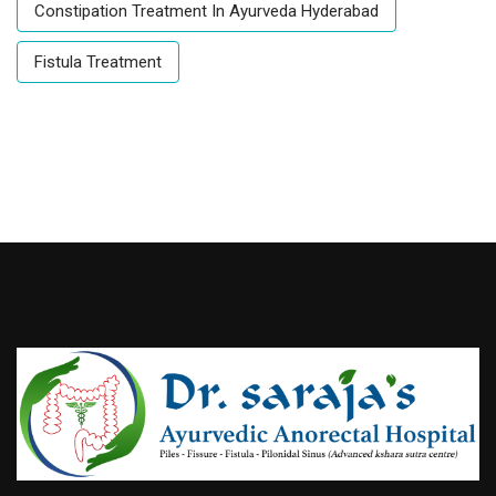
Constipation Treatment In Ayurveda Hyderabad
Fistula Treatment