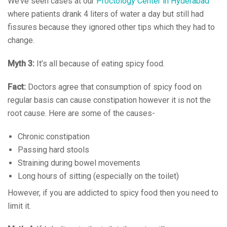
We’ve seen cases at our
Proctology Center in Hyderabad
where patients drank 4 liters of water a day but still had
fissures because they ignored other tips which they had to
change.
Myth 3:
It’s all because of eating spicy food.
Fact:
Doctors agree that consumption of spicy food on
regular basis can cause constipation however it is not the
root cause. Here are some of the causes-
Chronic constipation
Passing hard stools
Straining during bowel movements
Long hours of sitting (especially on the toilet)
However, if you are addicted to spicy food then you need to
limit it.