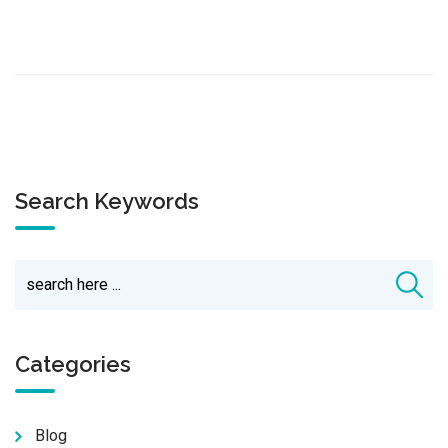
Search Keywords
Categories
Blog