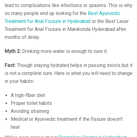
lead to complications like infections or spasms. This is why
so many people end up looking for the
Best Ayurvedic
Treatment for Anal Fissure in Hyderabad
or the Best Laser
Treatment for Anal Fissure in Manikonda Hyderabad after
months of delay.
Myth 2:
Drinking more water is enough to cure it.
Fact:
Though staying hydrated helps in passing stools but it
is not a complete cure. Here is what you will need to change
in your habits-
A high-fiber diet
Proper toilet habits
Avoiding straining
Medical or Ayurvedic treatment if the fissure doesn’t
heal