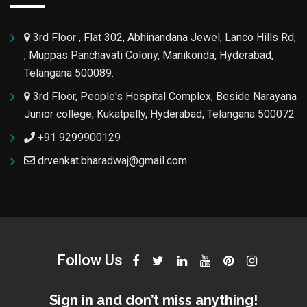
3rd Floor , Flat 302, Abhinandana Jewel, Lanco Hills Rd,
, Muppas Panchavati Colony, Manikonda, Hyderabad,
Telangana 500089.
3rd Floor, People's Hospital Complex, Beside Narayana
Junior college, Kukatpally, Hyderabad, Telangana 500072
+91 9299900129
drvenkat.bharadwaj@gmail.com
Follow Us
Sign in and don’t miss anything!