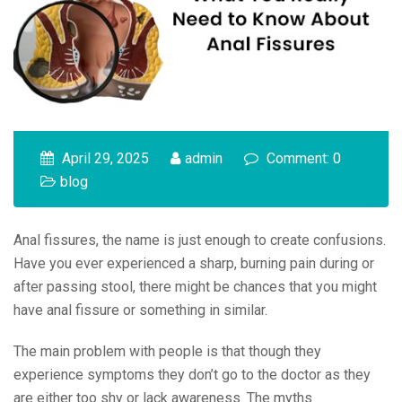
April 29, 2025
admin
Comment: 0
blog
Anal fissures, the name is just enough to create confusions.
Have you ever experienced a sharp, burning pain during or
after passing stool, there might be chances that you might
have anal fissure or something in similar.
The main problem with people is that though they
experience symptoms they don’t go to the doctor as they
are either too shy or lack awareness. The myths