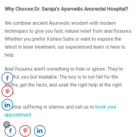
Why Choose Dr. Saraja’s Ayurvedic Anorectal Hospital?
We combine ancient Ayurvedic wisdom with modern
techniques to give you fast, natural relief from anal fissures.
Whether you prefer Kshara Sutra or want to explore the
latest in laser treatment, our experienced team is here to
help.
Anal fissures aren’t something to hide or ignore. They’re
painful, yes but treatable. The key is to not fall for the
myths, get the facts, and seek the right help at the right
time.
So stop suffering in silence, and call us to
book your
appointment