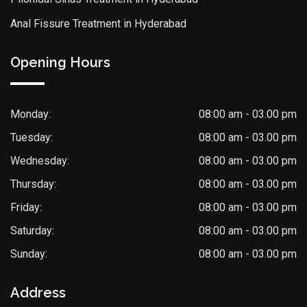
Anal Fissure Treatment in Hyderabad
Opening Hours
Monday:
08:00 am - 03.00 pm
Tuesday:
08:00 am - 03.00 pm
Wednesday:
08:00 am - 03.00 pm
Thursday:
08:00 am - 03.00 pm
Friday:
08:00 am - 03.00 pm
Saturday:
08:00 am - 03.00 pm
Sunday:
08:00 am - 03.00 pm
Address