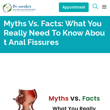
Skip
Appointment
to
content
Myths Vs. Facts: What You
Really Need To Know Abou
T Anal Fissures