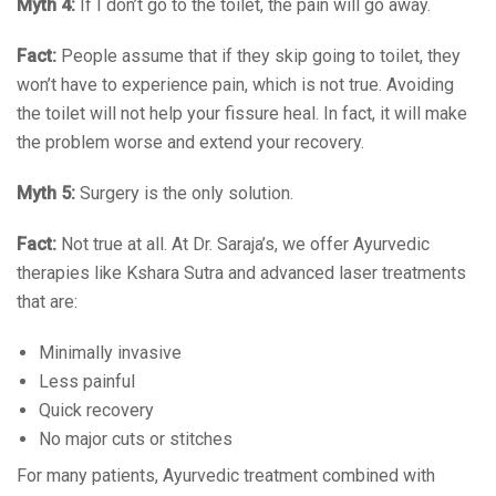
Myth 4:
If I don’t go to the toilet, the pain will go away.
Fact:
People assume that if they skip going to toilet, they
won’t have to experience pain, which is not true. Avoiding
the toilet will not help your fissure heal. In fact, it will make
the problem worse and extend your recovery.
Myth 5:
Surgery is the only solution.
Fact:
Not true at all. At Dr. Saraja’s, we offer Ayurvedic
therapies like Kshara Sutra and advanced laser treatments
that are:
Minimally invasive
Less painful
Quick recovery
No major cuts or stitches
For many patients, Ayurvedic treatment combined with