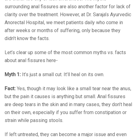
surrounding anal fissures are also another factor for lack of
clarity over the treatment. However, at Dr. Saraja’s Ayurvedic
Anorectal Hospital, we meet patients daily who come in
after weeks or months of suffering, only because they
didn’t know the facts.
Let’s clear up some of the most common myths vs. facts
about anal fissures here-
Myth 1:
It’s just a small cut. It’ll heal on its own.
Fact:
Yes, though it may look like a small tear near the anus,
but the pain it causes is anything but small. Anal fissures
are deep tears in the skin and in many cases, they don’t heal
on their own, especially if you suffer from constipation or
strain while passing stools.
If left untreated, they can become a major issue and even