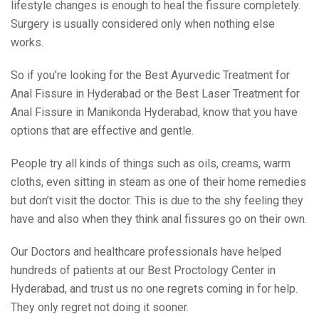
lifestyle changes is enough to heal the fissure completely.
Surgery is usually considered only when nothing else
works.
So if you’re looking for the Best Ayurvedic Treatment for
Anal Fissure in Hyderabad or the Best Laser Treatment for
Anal Fissure in Manikonda Hyderabad, know that you have
options that are effective and gentle.
People try all kinds of things such as oils, creams, warm
cloths, even sitting in steam as one of their home remedies
but don’t visit the doctor. This is due to the shy feeling they
have and also when they think anal fissures go on their own.
Our Doctors and healthcare professionals have helped
hundreds of patients at our Best Proctology Center in
Hyderabad, and trust us no one regrets coming in for help.
They only regret not doing it sooner.