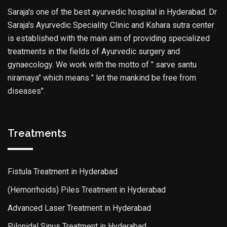
Saraja's one of the best ayurvedic hospital in Hyderabad. Dr
Saraja's Ayurvedic Speciality Clinic and Kshara sutra center
is established with the main aim of providing specialized
treatments in the fields of Ayurvedic surgery and
gynaecology. We work with the motto of " sarve santu
niramaya" which means " let the mankind be free from
diseases".
Treatments
Fistula Treatment in Hyderabad
(Hemorrhoids) Piles Treatment in Hyderabad
Advanced Laser Treatment in Hyderabad
Pilonidal Sinus Treatment in Hyderabad