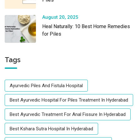
August 20, 2025
Heal Naturally: 10 Best Home Remedies
for Piles
Tags
Ayurvedic Piles And Fistula Hospital
Best Ayurvedic Hospital For Piles Treatment In Hyderabad
Best Ayurvedic Treatment For Anal Fissure In Hyderabad
Best Kshara Sutra Hospital In Hyderabad