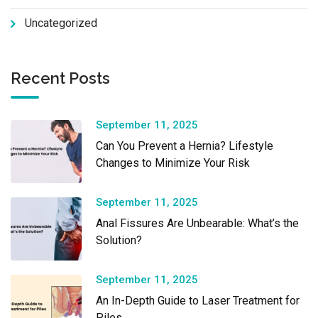
Uncategorized
Recent Posts
September 11, 2025
Can You Prevent a Hernia? Lifestyle
Changes to Minimize Your Risk
September 11, 2025
Anal Fissures Are Unbearable: What’s the
Solution?
September 11, 2025
An In-Depth Guide to Laser Treatment for
Piles